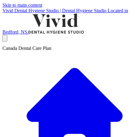
Skip to main content
Vivid Dental Hygiene Studio | Dental Hygiene Studio Located in
Bedford, NS.
Canada Dental Care Plan