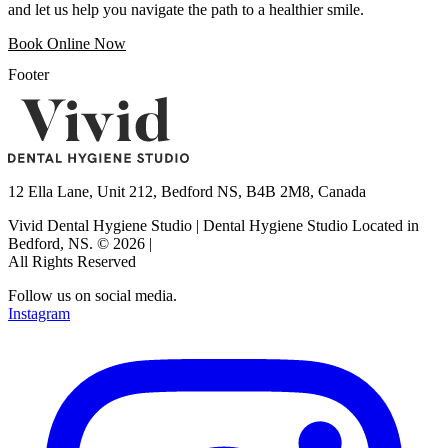
and let us help you navigate the path to a healthier smile.
Book Online Now
Footer
12 Ella Lane, Unit 212, Bedford NS, B4B 2M8, Canada
Vivid Dental Hygiene Studio | Dental Hygiene Studio Located in
Bedford, NS.
©
2026
|
All Rights Reserved
Follow us on social media.
Instagram