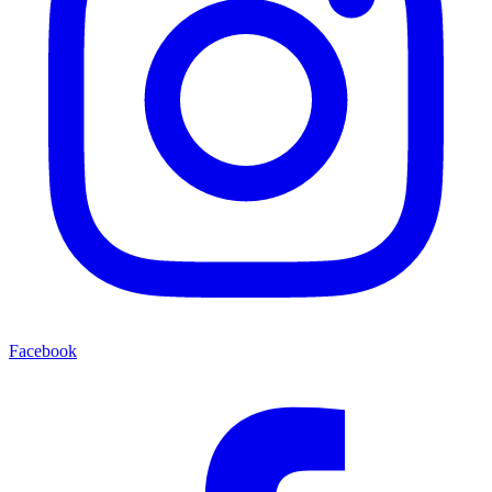
Facebook