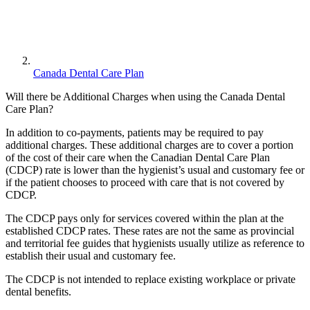
Canada Dental Care Plan
Will there be Additional Charges when using the Canada Dental
Care Plan?
In addition to co-payments, patients may be required to pay
additional charges. These additional charges are to cover a portion
of the cost of their care when the Canadian Dental Care Plan
(CDCP) rate is lower than the hygienist’s usual and customary fee or
if the patient chooses to proceed with care that is not covered by
CDCP.
The CDCP pays only for services covered within the plan at the
established CDCP rates. These rates are not the same as provincial
and territorial fee guides that hygienists usually utilize as reference to
establish their usual and customary fee.
The CDCP is not intended to replace existing workplace or private
dental benefits.