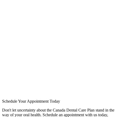
The Canada Dental Care Plan is a government initiative designed to
provide financial assistance for basic dental services to eligible
Canadians. Administered at the federal level, this program aims to
promote oral health and prevent dental issues by making essential
services more accessible.
Schedule Your Appointment Today
Don't let uncertainty about the Canada Dental Care Plan stand in the
way of your oral health. Schedule an appointment with us today,