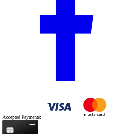
Accepted Payments: